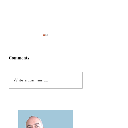
Comments
One Minute Theology
Psalm 150 -
Write a comment...
- Lesson 1
Percussion
Interpretation