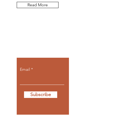
Read More
Let the posts
come to you.
Email
Subscribe