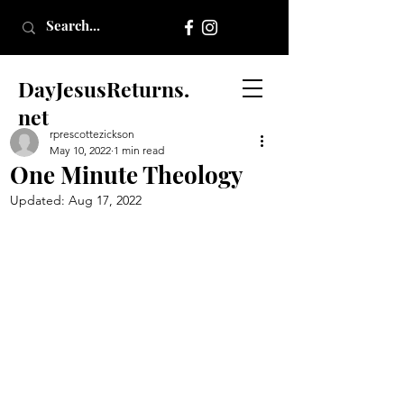
DayJesusReturns.
net
rprescottezickson
May 10, 2022
1 min read
One Minute Theology
Updated:
Aug 17, 2022