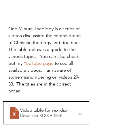
One Minute Theology is a series of 
videos discussing the central points 
of Christian theology and doctrine.  
The table below is a guide to the 
various topics.  You can also check 
out my 
YouTube page 
to see all 
available videos.  I am aware of 
some misnumbering on videos 29-
33.  The titles are in the correct 
order.
Video table for wix
.xlsx
Download XLSX • 12KB