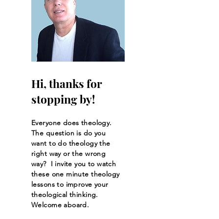
Hi, thanks for
stopping by!
Everyone does theology.
The question is do you
want to do theology the
right way or the wrong
way? I invite you to watch
these one minute theology
lessons to improve your
theological thinking.
Welcome aboard.