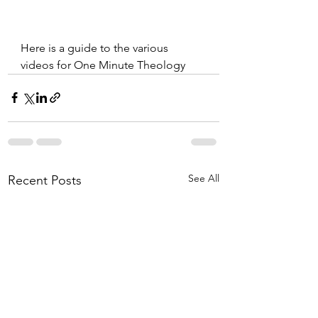
Here is a guide to the various 
videos for One Minute Theology
See All
Recent Posts