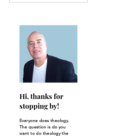
Interpretation
Hi, thanks for
stopping by!
Everyone does theology.
The question is do you
want to do theology the