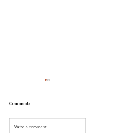
Comments
One Minute Theology
Psalm 150 -
Write a comment...
- Lesson 1
Percussion