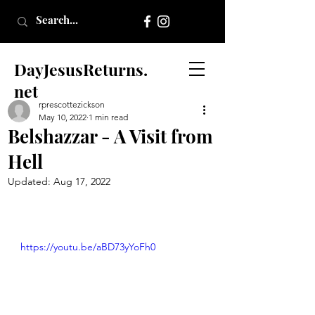
DayJesusReturns.
net
rprescottezickson
May 10, 2022
1 min read
Belshazzar - A Visit from
Hell
Updated:
Aug 17, 2022
https://youtu.be/aBD73yYoFh0