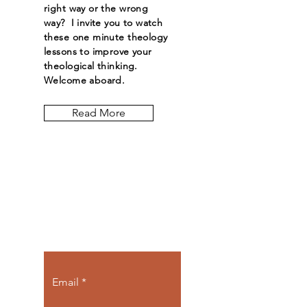
right way or the wrong
way? I invite you to watch
these one minute theology
lessons to improve your
theological thinking.
Welcome aboard.
Read More
Let the posts
come to you.
Email