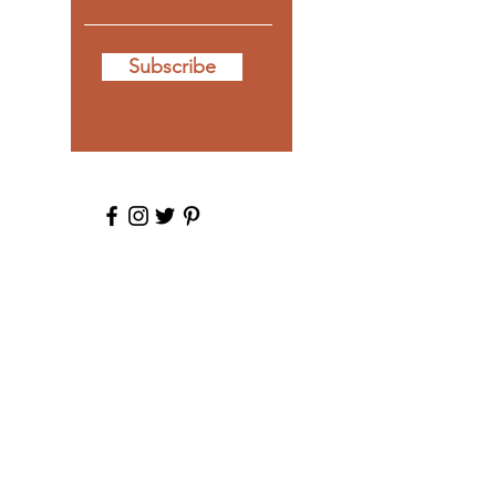
Subscribe