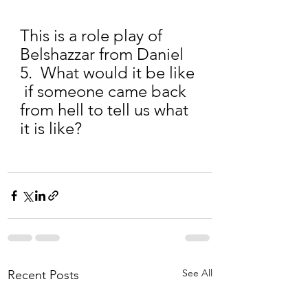
This is a role play of 
Belshazzar from Daniel 
5.  What would it be like 
 if someone came back 
from hell to tell us what 
it is like?
See All
Recent Posts